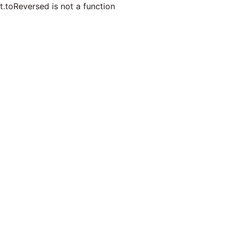
t.toReversed is not a function